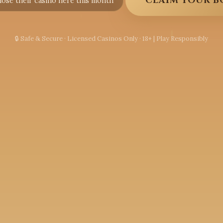
CLAIM YOUR 
ose their casino here this month
🔒 Safe & Secure · Licensed Casinos Only · 18+ | Play Responsibly