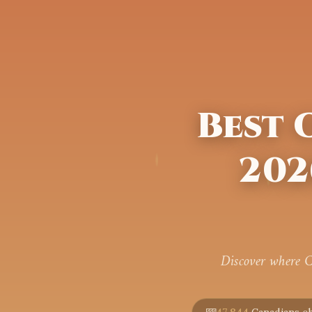
Best 
202
Discover where Ca