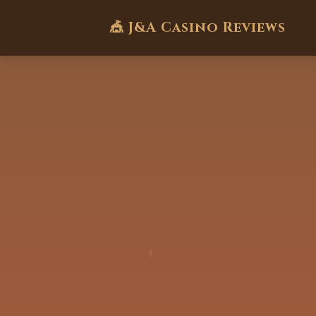
🎪 J&A Casino Reviews