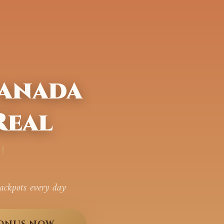
Canada
Real
jackpots every day