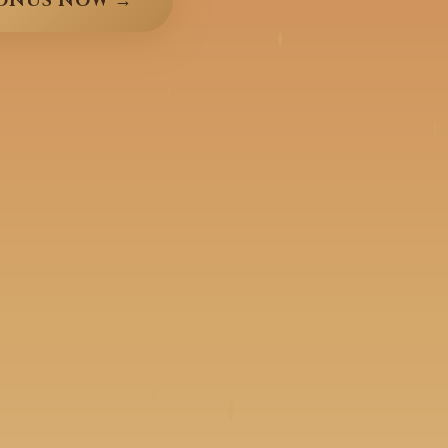
BONUS NOW →