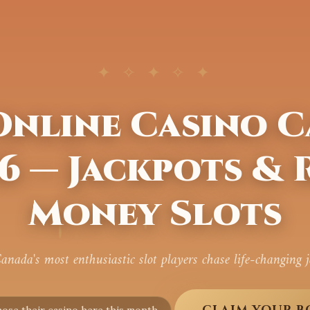
✦ ✧ ✦ ✧ ✦
Online Casino 
6 — Jackpots & 
Money Slots
nada's most enthusiastic slot players chase life-changing 