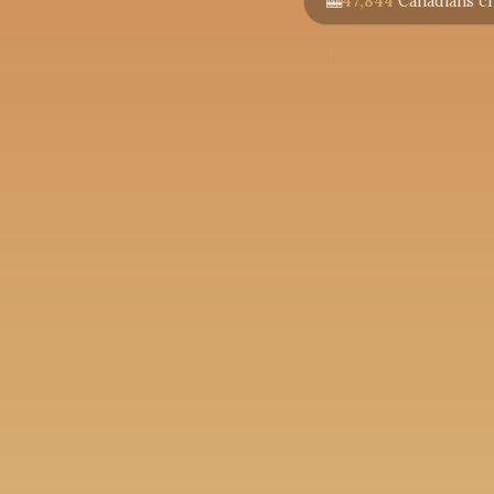
🎰
47,844
Canadians ch