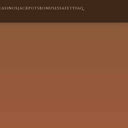
CASINOS
JACKPOTS
BONUSES
SAFETY
FAQ